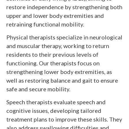
restore independence by strengthening both
upper and lower body extremities and
retraining functional mobility.
Physical therapists specialize in neurological
and muscular therapy, working to return
residents to their previous levels of
functioning. Our therapists focus on
strengthening lower body extremities, as
well as restoring balance and gait to ensure
safe and secure mobility.
Speech therapists evaluate speech and
cognitive issues, developing tailored
treatment plans to improve these skills. They
also address swallowing difficulties and