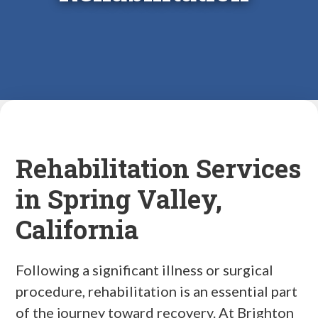
Rehabilitation Services
in Spring Valley,
California
Following a significant illness or surgical
procedure, rehabilitation is an essential part
of the journey toward recovery. At Brighton