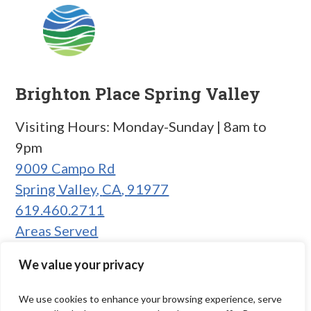
Brighton Place Spring Valley
Visiting Hours: Monday-Sunday | 8am to
9pm
9009 Campo Rd
Spring Valley
,
CA
,
91977
619.460.2711
Areas Served
We value your privacy
We use cookies to enhance your browsing experience, serve