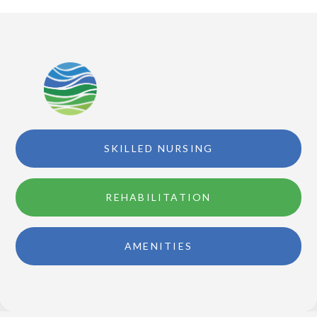
SKILLED NURSING
REHABILITATION
AMENITIES