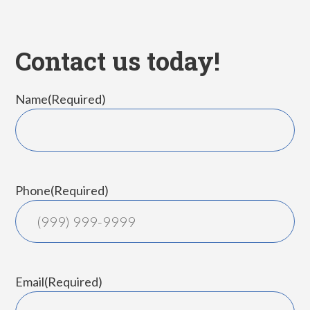
Contact us today!
Name
(Required)
First
Phone
(Required)
Email
(Required)