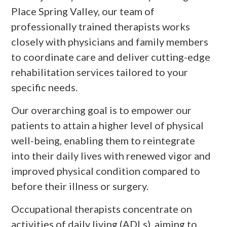
Place Spring Valley, our team of
professionally trained therapists works
closely with physicians and family members
to coordinate care and deliver cutting-edge
rehabilitation services tailored to your
specific needs.
Our overarching goal is to empower our
patients to attain a higher level of physical
well-being, enabling them to reintegrate
into their daily lives with renewed vigor and
improved physical condition compared to
before their illness or surgery.
Occupational therapists concentrate on
activities of daily living (ADLs), aiming to