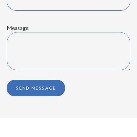
Message
SEND MESSAGE