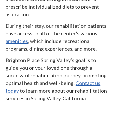
prescribe individualized diets to prevent
aspiration.
During their stay, our rehabilitation patients
have access to all of the center’s various
amenities
, which include recreational
programs, dining experiences, and more.
Brighton Place Spring Valley’s goal is to
guide you or your loved one through a
successful rehabilitation journey, promoting
optimal health and well-being.
Contact us
today
to learn more about our rehabilitation
services in Spring Valley, California.